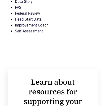
Data Story
FA2
Federal Review
Head Start Data
Improvement Coach
Self Assessment
Learn about
resources for
supporting your