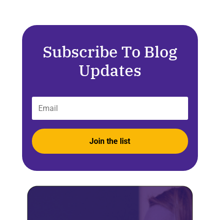
Subscribe To Blog
Updates
Join the list