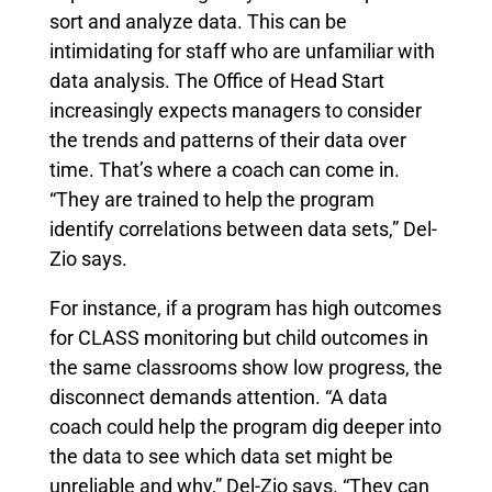
sort and analyze data. This can be
intimidating for staff who are unfamiliar with
data analysis. The Office of Head Start
increasingly expects managers to consider
the trends and patterns of their data over
time. That’s where a coach can come in.
“They are trained to help the program
identify correlations between data sets,” Del-
Zio says.
For instance, if a program has high outcomes
for CLASS monitoring but child outcomes in
the same classrooms show low progress, the
disconnect demands attention. “A data
coach could help the program dig deeper into
the data to see which data set might be
unreliable and why,” Del-Zio says. “They can