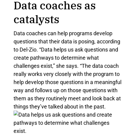
Data coaches as
catalysts
Data coaches can help programs develop
questions that their data is posing, according
to Del-Zio. “Data helps us ask questions and
create pathways to determine what
challenges exist,” she says. “The data coach
really works very closely with the program to
help develop those questions in a meaningful
way and follows up on those questions with
them as they routinely meet and look back at
things they’ve talked about in the past.