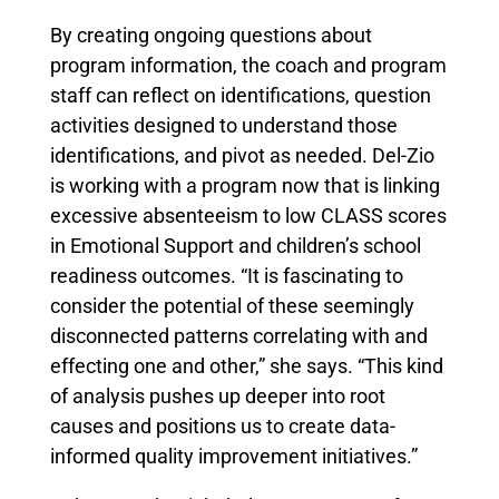
By creating ongoing questions about
program information, the coach and program
staff can reflect on identifications, question
activities designed to understand those
identifications, and pivot as needed. Del-Zio
is working with a program now that is linking
excessive absenteeism to low CLASS scores
in Emotional Support and children’s school
readiness outcomes. “It is fascinating to
consider the potential of these seemingly
disconnected patterns correlating with and
effecting one and other,” she says. “This kind
of analysis pushes up deeper into root
causes and positions us to create data-
informed quality improvement initiatives.”