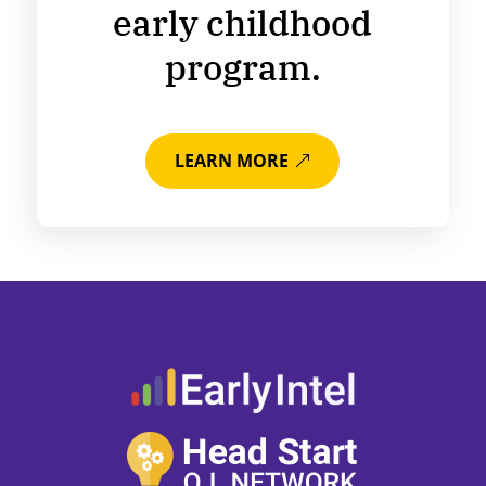
early childhood
program.
LEARN MORE