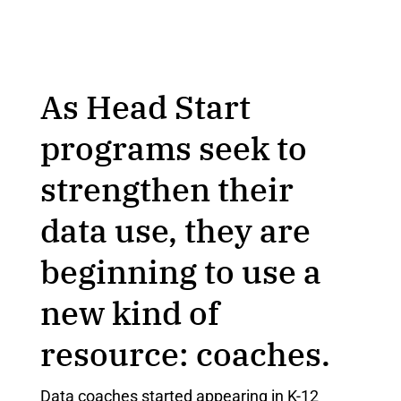
As Head Start
programs seek to
strengthen their
data use, they are
beginning to use a
new kind of
resource: coaches.
Data coaches started appearing in K-12