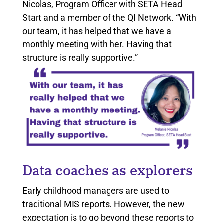
Nicolas, Program Officer with SETA Head
Start and a member of the QI Network. “With
our team, it has helped that we have a
monthly meeting with her. Having that
structure is really supportive.”
Data coaches as explorers
Early childhood managers are used to
traditional MIS reports. However, the new
expectation is to go beyond these reports to