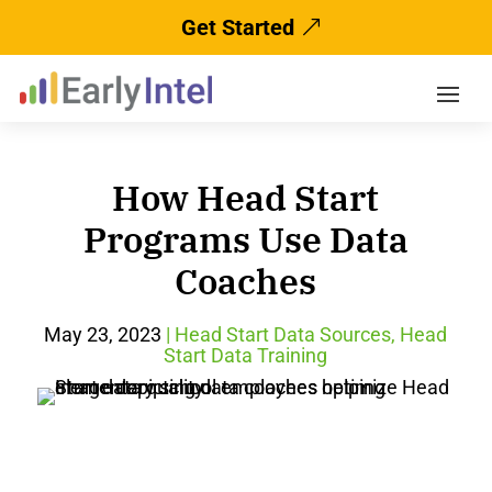
Get Started
How Head Start
Programs Use Data
Coaches
May 23, 2023
|
Head Start Data Sources
,
Head
Start Data Training