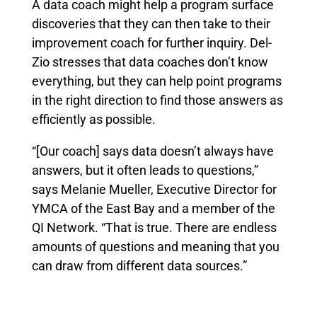
A data coach might help a program surface
discoveries that they can then take to their
improvement coach for further inquiry. Del-
Zio stresses that data coaches don’t know
everything, but they can help point programs
in the right direction to find those answers as
efficiently as possible.
“[Our coach] says data doesn’t always have
answers, but it often leads to questions,”
says Melanie Mueller, Executive Director for
YMCA of the East Bay and a member of the
QI Network. “That is true. There are endless
amounts of questions and meaning that you
can draw from different data sources.”