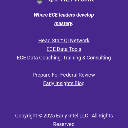
Where ECE leaders
develop
mastery
.
Head Start QI Network
ECE Data Tools
ECE Data Coaching, Training & Consulting
Prepare For Federal Review
Early Insights Blog
Copyright © 2025 Early Intel LLC | All Rights
Reserved