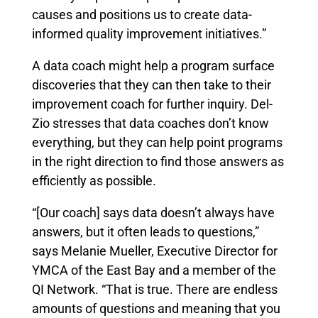
causes and positions us to create data-
informed quality improvement initiatives.”
A data coach might help a program surface
discoveries that they can then take to their
improvement coach for further inquiry. Del-
Zio stresses that data coaches don’t know
everything, but they can help point programs
in the right direction to find those answers as
efficiently as possible.
“[Our coach] says data doesn’t always have
answers, but it often leads to questions,”
says Melanie Mueller, Executive Director for
YMCA of the East Bay and a member of the
QI Network. “That is true. There are endless
amounts of questions and meaning that you