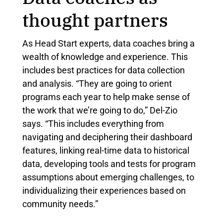
thought partners
As Head Start experts, data coaches bring a
wealth of knowledge and experience. This
includes best practices for data collection
and analysis. “They are going to orient
programs each year to help make sense of
the work that we’re going to do,” Del-Zio
says. “This includes everything from
navigating and deciphering their dashboard
features, linking real-time data to historical
data, developing tools and tests for program
assumptions about emerging challenges, to
individualizing their experiences based on
community needs.”