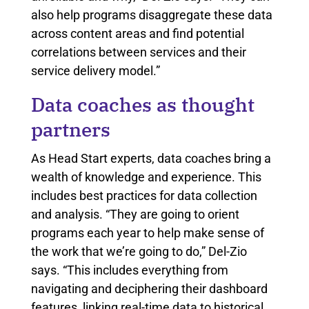
also help programs disaggregate these data
across content areas and find potential
correlations between services and their
service delivery model.”
Data coaches as thought
partners
As Head Start experts, data coaches bring a
wealth of knowledge and experience. This
includes best practices for data collection
and analysis. “They are going to orient
programs each year to help make sense of
the work that we’re going to do,” Del-Zio
says. “This includes everything from
navigating and deciphering their dashboard
features, linking real-time data to historical