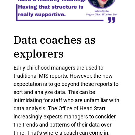
Data coaches as
explorers
Early childhood managers are used to
traditional MIS reports. However, the new
expectation is to go beyond these reports to
sort and analyze data. This can be
intimidating for staff who are unfamiliar with
data analysis. The Office of Head Start
increasingly expects managers to consider
the trends and patterns of their data over
time. That’s where a coach can come in.