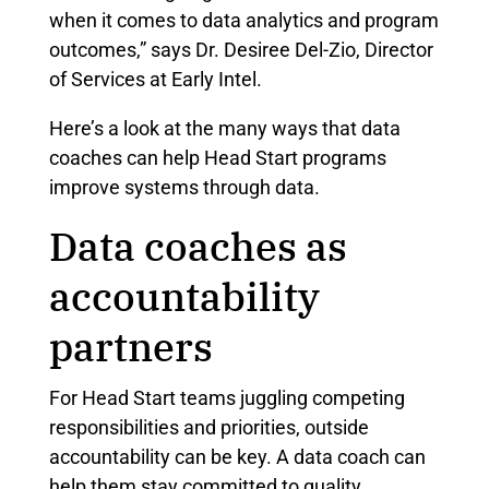
when it comes to data analytics and program
outcomes,” says Dr. Desiree Del-Zio, Director
of Services at Early Intel.
Here’s a look at the many ways that data
coaches can help Head Start programs
improve systems through data.
Data coaches as
accountability
partners
For Head Start teams juggling competing
responsibilities and priorities, outside
accountability can be key. A data coach can
help them stay committed to quality