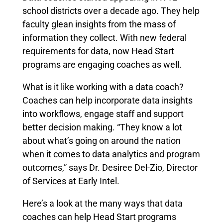
school districts over a decade ago. They help
faculty glean insights from the mass of
information they collect. With new federal
requirements for data, now Head Start
programs are engaging coaches as well.
What is it like working with a data coach?
Coaches can help incorporate data insights
into workflows, engage staff and support
better decision making. “They know a lot
about what’s going on around the nation
when it comes to data analytics and program
outcomes,” says Dr. Desiree Del-Zio, Director
of Services at Early Intel.
Here’s a look at the many ways that data
coaches can help Head Start programs