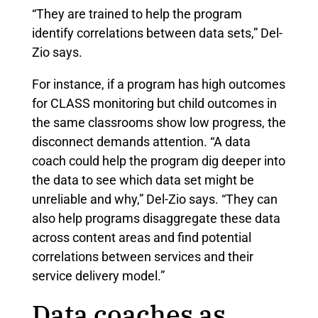
“They are trained to help the program
identify correlations between data sets,” Del-
Zio says.
For instance, if a program has high outcomes
for CLASS monitoring but child outcomes in
the same classrooms show low progress, the
disconnect demands attention. “A data
coach could help the program dig deeper into
the data to see which data set might be
unreliable and why,” Del-Zio says. “They can
also help programs disaggregate these data
across content areas and find potential
correlations between services and their
service delivery model.”
Data coaches as