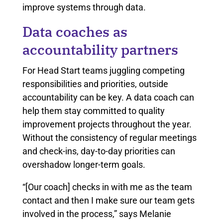
improve systems through data.
Data coaches as
accountability partners
For Head Start teams juggling competing
responsibilities and priorities, outside
accountability can be key. A data coach can
help them stay committed to quality
improvement projects throughout the year.
Without the consistency of regular meetings
and check-ins, day-to-day priorities can
overshadow longer-term goals.
“[Our coach] checks in with me as the team
contact and then I make sure our team gets
involved in the process,” says Melanie