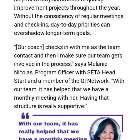
improvement projects throughout the year.
Without the consistency of regular meetings
and check-ins, day-to-day priorities can
overshadow longer-term goals.
“[Our coach] checks in with me as the team
contact and then I make sure our team gets
involved in the process,” says Melanie
Nicolas, Program Officer with SETA Head
Start and a member of the QI Network. “With
our team, it has helped that we have a
monthly meeting with her. Having that
structure is really supportive.”