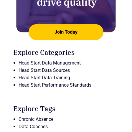
Explore Categories
Head Start Data Management
Head Start Data Sources
Head Start Data Training
Head Start Performance Standards
Explore Tags
Chronic Absence
Data Coaches