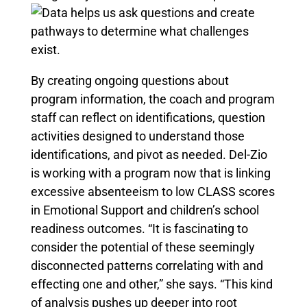
By creating ongoing questions about
program information, the coach and program
staff can reflect on identifications, question
activities designed to understand those
identifications, and pivot as needed. Del-Zio
is working with a program now that is linking
excessive absenteeism to low CLASS scores
in Emotional Support and children’s school
readiness outcomes. “It is fascinating to
consider the potential of these seemingly
disconnected patterns correlating with and
effecting one and other,” she says. “This kind
of analysis pushes up deeper into root