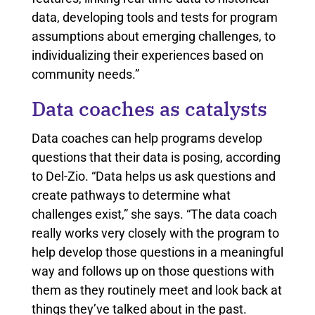
data, developing tools and tests for program
assumptions about emerging challenges, to
individualizing their experiences based on
community needs.”
Data coaches as catalysts
Data coaches can help programs develop
questions that their data is posing, according
to Del-Zio. “Data helps us ask questions and
create pathways to determine what
challenges exist,” she says. “The data coach
really works very closely with the program to
help develop those questions in a meaningful
way and follows up on those questions with
them as they routinely meet and look back at
things they’ve talked about in the past.