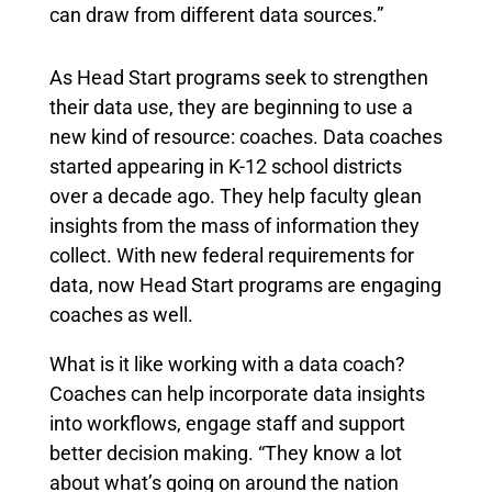
can draw from different data sources.”
As Head Start programs seek to strengthen
their data use, they are beginning to use a
new kind of resource: coaches. Data coaches
started appearing in K-12 school districts
over a decade ago. They help faculty glean
insights from the mass of information they
collect. With new federal requirements for
data, now Head Start programs are engaging
coaches as well.
What is it like working with a data coach?
Coaches can help incorporate data insights
into workflows, engage staff and support
better decision making. “They know a lot
about what’s going on around the nation