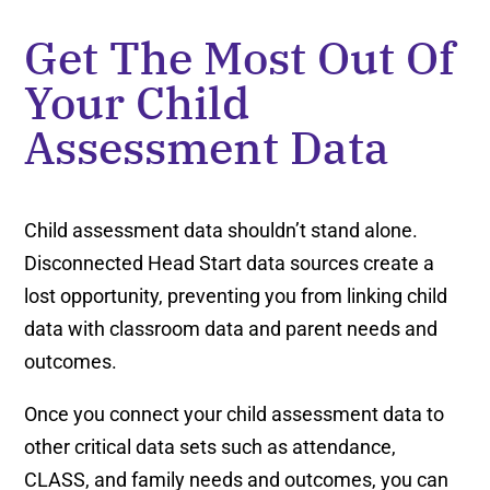
Get The Most Out Of
Your Child
Assessment Data
Child assessment data shouldn’t stand alone.
Disconnected Head Start data sources create a
lost opportunity, preventing you from linking child
data with classroom data and parent needs and
outcomes.
Once you connect your child assessment data to
other critical data sets such as attendance,
CLASS, and family needs and outcomes, you can