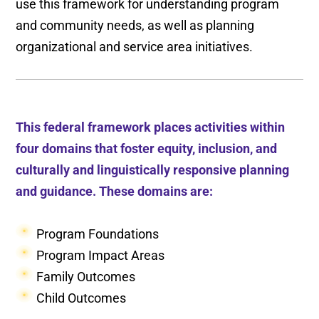
use this framework for understanding program
and community needs, as well as planning
organizational and service area initiatives.
This federal framework places activities within
four domains that foster equity, inclusion, and
culturally and linguistically responsive planning
and guidance. These domains are:
Program Foundations
Program Impact Areas
Family Outcomes
Child Outcomes