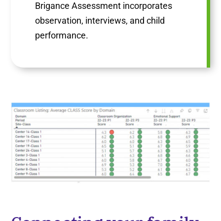
Brigance Assessment incorporates
observation, interviews, and child
performance.