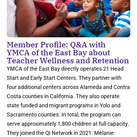
Member Profile: Q&A with
YMCA of the East Bay about
Teacher Wellness and Retention
YMCA of the East Bay directly operates 21 Head
Start and Early Start Centers. They partner with
four additional centers across Alameda and Contra
Costa counties in California. They also operate
state funded and migrant programs in Yolo and
Sacramento counties. In total, the program can
serve approximately 1,800 children at full capacity.
They joined the QI Network in 2021. Melanie