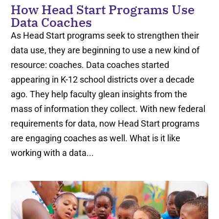
How Head Start Programs Use
Data Coaches
As Head Start programs seek to strengthen their
data use, they are beginning to use a new kind of
resource: coaches. Data coaches started
appearing in K-12 school districts over a decade
ago. They help faculty glean insights from the
mass of information they collect. With new federal
requirements for data, now Head Start programs
are engaging coaches as well. What is it like
working with a data...