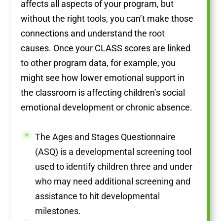
affects all aspects of your program, but
without the right tools, you can’t make those
connections and understand the root
causes. Once your CLASS scores are linked
to other program data, for example, you
might see how lower emotional support in
the classroom is affecting children’s social
emotional development or chronic absence.
The Ages and Stages Questionnaire
(ASQ) is a developmental screening tool
used to identify children three and under
who may need additional screening and
assistance to hit developmental
milestones.