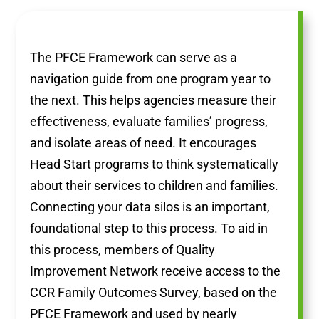
The PFCE Framework can serve as a
navigation guide from one program year to
the next. This helps agencies measure their
effectiveness, evaluate families’ progress,
and isolate areas of need. It encourages
Head Start programs to think systematically
about their services to children and families.
Connecting your data silos is an important,
foundational step to this process. To aid in
this process, members of Quality
Improvement Network receive access to the
CCR Family Outcomes Survey, based on the
PFCE Framework and used by nearly