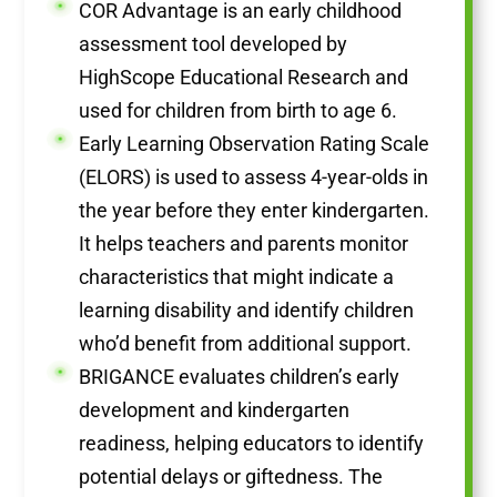
COR Advantage is an early childhood
assessment tool developed by
HighScope Educational Research and
used for children from birth to age 6.
Early Learning Observation Rating Scale
(ELORS) is used to assess 4-year-olds in
the year before they enter kindergarten.
It helps teachers and parents monitor
characteristics that might indicate a
learning disability and identify children
who’d benefit from additional support.
BRIGANCE evaluates children’s early
development and kindergarten
readiness, helping educators to identify
potential delays or giftedness. The