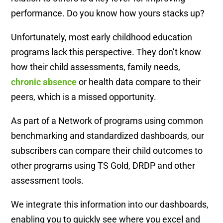
performance. Do you know how yours stacks up?
Unfortunately, most early childhood education
programs lack this perspective. They don’t know
how their child assessments, family needs,
chronic absence
or health data compare to their
peers, which is a missed opportunity.
As part of a Network of programs using common
benchmarking and standardized dashboards, our
subscribers can compare their child outcomes to
other programs using TS Gold, DRDP and other
assessment tools.
We integrate this information into our dashboards,
enabling you to quickly see where you excel and