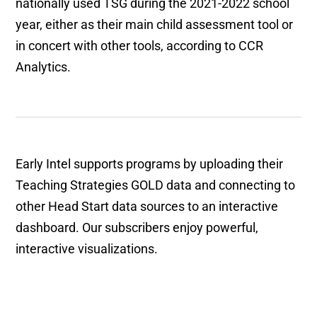
nationally used TSG during the 2021-2022 school
year, either as their main child assessment tool or
in concert with other tools, according to CCR
Analytics.
Early Intel supports programs by uploading their
Teaching Strategies GOLD data and connecting to
other Head Start data sources to an interactive
dashboard. Our subscribers enjoy powerful,
interactive visualizations.