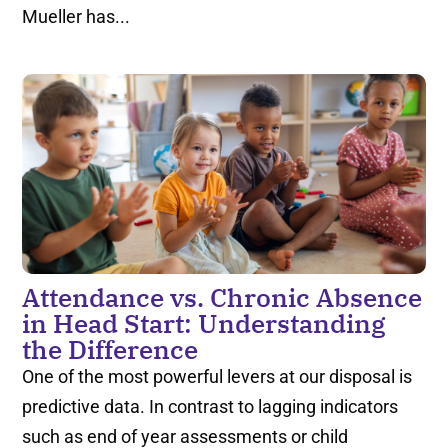
Mueller has...
Attendance vs. Chronic Absence
in Head Start: Understanding
the Difference
One of the most powerful levers at our disposal is
predictive data. In contrast to lagging indicators
such as end of year assessments or child