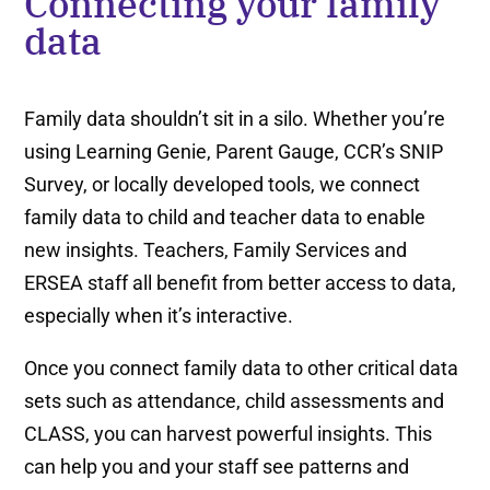
Connecting your family
data
Family data shouldn’t sit in a silo. Whether you’re
using Learning Genie, Parent Gauge, CCR’s SNIP
Survey, or locally developed tools, we connect
family data to child and teacher data to enable
new insights. Teachers, Family Services and
ERSEA staff all benefit from better access to data,
especially when it’s interactive.
Once you connect family data to other critical data
sets such as attendance, child assessments and
CLASS, you can harvest powerful insights. This
can help you and your staff see patterns and