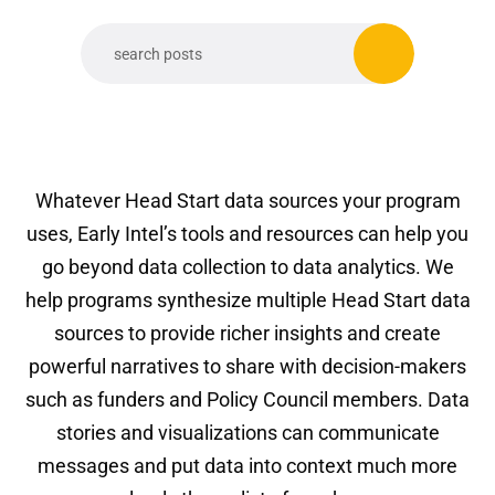
Whatever Head Start data sources your program
uses, Early Intel’s tools and resources can help you
go beyond data collection to data analytics. We
help programs synthesize multiple Head Start data
sources to provide richer insights and create
powerful narratives to share with decision-makers
such as funders and Policy Council members. Data
stories and visualizations can communicate
messages and put data into context much more