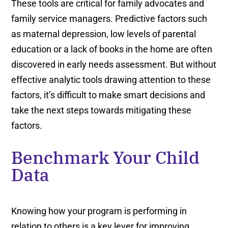
These tools are critical for family advocates and
family service managers. Predictive factors such
as maternal depression, low levels of parental
education or a lack of books in the home are often
discovered in early needs assessment. But without
effective analytic tools drawing attention to these
factors, it’s difficult to make smart decisions and
take the next steps towards mitigating these
factors.
Benchmark Your Child
Data
Knowing how your program is performing in
relation to others is a key lever for improving