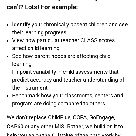
can’t? Lots! For example:
Identify your chronically absent children and see
their learning progress
View how particular teacher CLASS scores
affect child learning
See how parent needs are affecting child
learning
Pinpoint variability in child assessments that
predict accuracy and teacher understanding of
the instrument
Benchmark how your classrooms, centers and
program are doing compared to others
We don’t replace ChildPlus, COPA, GoEngage,
CAP60 or any other MIS. Rather, we build on it to
help you enjoy the full value of the hard work by