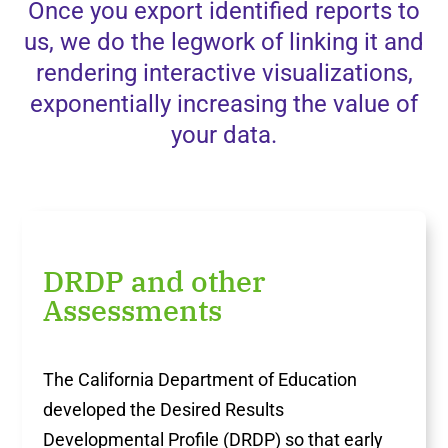
Once you export identified reports to
us, we do the legwork of linking it and
rendering interactive visualizations,
exponentially increasing the value of
your data.
DRDP and other
Assessments
The California Department of Education
developed the Desired Results
Developmental Profile (DRDP) so that early