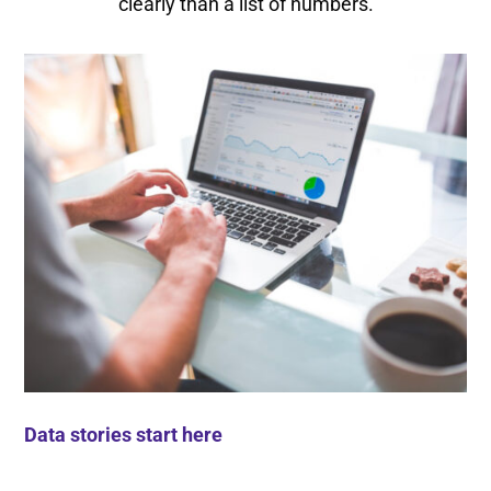
clearly than a list of numbers.
Data stories start here