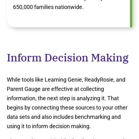
650,000 families nationwide.
Inform Decision Making
While tools like Learning Genie, ReadyRosie, and
Parent Gauge are effective at collecting
information, the next step is analyzing it. That
begins by connecting these sources to your other
data sets and also includes benchmarking and
using it to inform decision making.