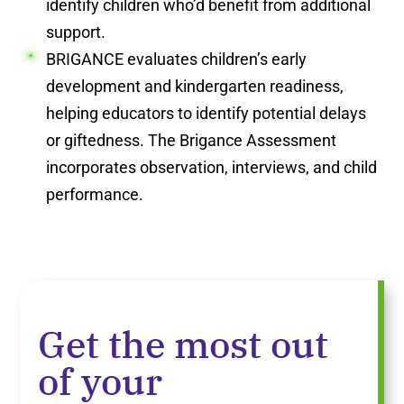
identify children who’d benefit from additional
support.
BRIGANCE evaluates children’s early
development and kindergarten readiness,
helping educators to identify potential delays
or giftedness. The Brigance Assessment
incorporates observation, interviews, and child
performance.
Get the most out
of your