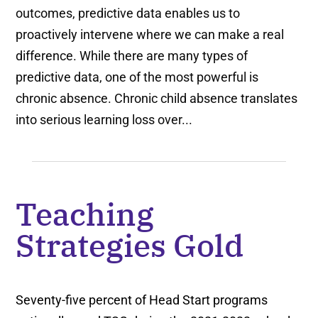
outcomes, predictive data enables us to
proactively intervene where we can make a real
difference. While there are many types of
predictive data, one of the most powerful is
chronic absence. Chronic child absence translates
into serious learning loss over...
Teaching
Strategies Gold
Seventy-five percent of Head Start programs