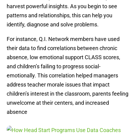
harvest powerful insights. As you begin to see
patterns and relationships, this can help you
identify, diagnose and solve problems.
For instance, Q.I. Network members have used
their data to find correlations between chronic
absence, low emotional support CLASS scores,
and children’s failing to progress social-
emotionally. This correlation helped managers
address teacher morale issues that impact
children’s interest in the classroom, parents feeling
unwelcome at their centers, and increased
absence