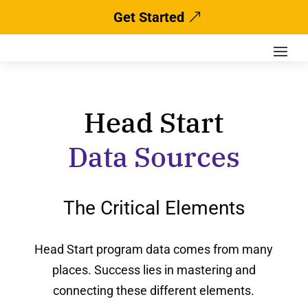
Get Started
Head Start
Data Sources
The Critical Elements
Head Start program data comes from many
places. Success lies in mastering and
connecting these different elements.