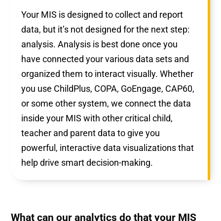
Your MIS is designed to collect and report
data, but it’s not designed for the next step:
analysis. Analysis is best done once you
have connected your various data sets and
organized them to interact visually. Whether
you use ChildPlus, COPA, GoEngage, CAP60,
or some other system, we connect the data
inside your MIS with other critical child,
teacher and parent data to give you
powerful, interactive data visualizations that
help drive smart decision-making.
What can our analytics do that your MIS