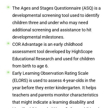
The Ages and Stages Questionnaire (ASQ) is a
developmental screening tool used to identify
children three and under who may need
additional screening and assistance to hit
developmental milestones.
COR Advantage is an early childhood
assessment tool developed by HighScope
Educational Research and used for children
from birth to age 6.
Early Learning Observation Rating Scale
(ELORS) is used to assess 4-year-olds in the
year before they enter kindergarten. It helps
teachers and parents monitor characteristics
that might indicate a learning disability and