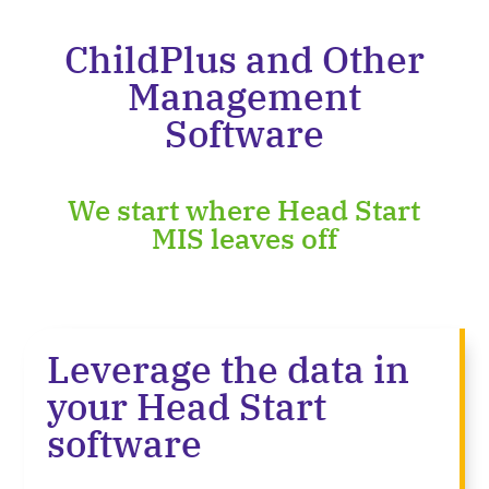
ChildPlus and Other
Management
Software
We start where Head Start
MIS leaves off
Leverage the data in
your Head Start
software