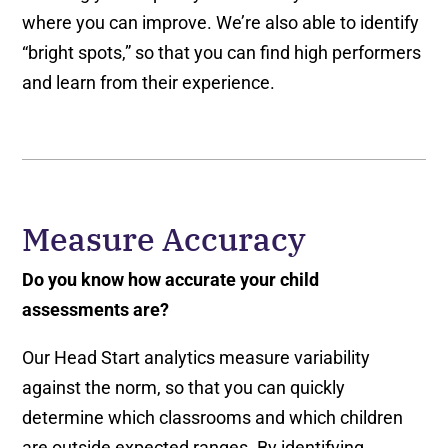
where you can improve. We’re also able to identify
“bright spots,” so that you can find high performers
and learn from their experience.
Measure Accuracy
Do you know how accurate your child
assessments are?
Our Head Start analytics measure variability
against the norm, so that you can quickly
determine which classrooms and which children
are outside expected ranges. By identifying