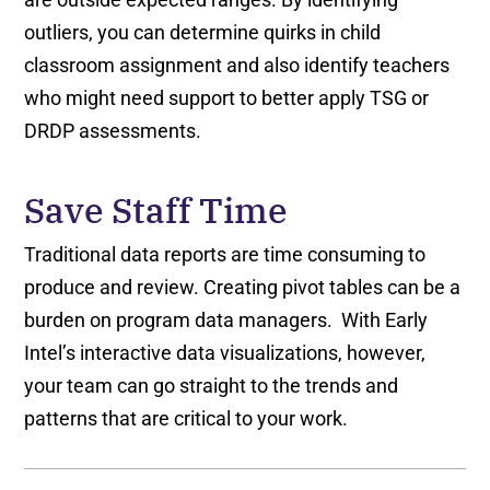
outliers, you can determine quirks in child
classroom assignment and also identify teachers
who might need support to better apply TSG or
DRDP assessments.
Save Staff Time
Traditional data reports are time consuming to
produce and review. Creating pivot tables can be a
burden on program data managers. With Early
Intel’s interactive data visualizations, however,
your team can go straight to the trends and
patterns that are critical to your work.