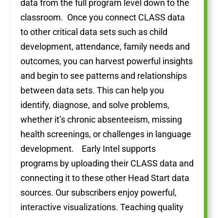
data from the full program level down to the
classroom. Once you connect CLASS data
to other critical data sets such as child
development, attendance, family needs and
outcomes, you can harvest powerful insights
and begin to see patterns and relationships
between data sets. This can help you
identify, diagnose, and solve problems,
whether it’s chronic absenteeism, missing
health screenings, or challenges in language
development. Early Intel supports
programs by uploading their CLASS data and
connecting it to these other Head Start data
sources. Our subscribers enjoy powerful,
interactive visualizations. Teaching quality