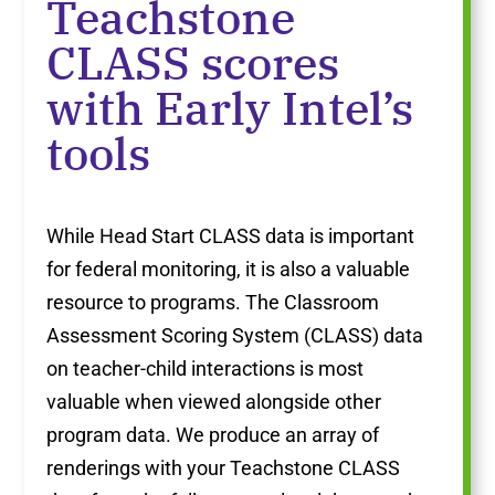
Teachstone
CLASS scores
with Early Intel’s
tools
While Head Start CLASS data is important
for federal monitoring, it is also a valuable
resource to programs. The Classroom
Assessment Scoring System (CLASS) data
on teacher-child interactions is most
valuable when viewed alongside other
program data. We produce an array of
renderings with your Teachstone CLASS