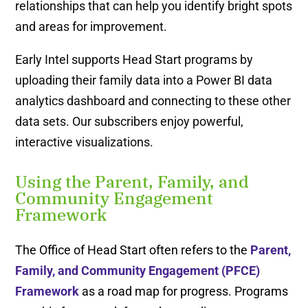
relationships that can help you identify bright spots
and areas for improvement.
Early Intel supports Head Start programs by
uploading their family data into a Power BI data
analytics dashboard and connecting to these other
data sets. Our subscribers enjoy powerful,
interactive visualizations.
Using the Parent, Family, and
Community Engagement
Framework
The Office of Head Start often refers to the
Parent,
Family, and Community Engagement (PFCE)
Framework
as a road map for progress. Programs