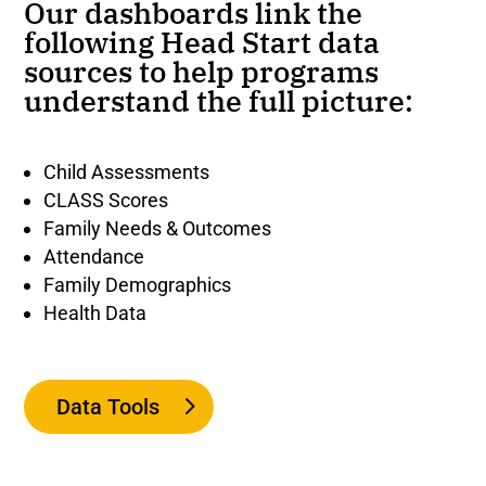
Our dashboards link the
following Head Start data
sources to help programs
understand the full picture:
Child Assessments
CLASS Scores
Family Needs & Outcomes
Attendance
Family Demographics
Health Data
Data Tools