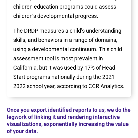
children education programs could assess
children’s developmental progress.
The DRDP measures a child’s understanding,
skills, and behaviors in a range of domains,
using a developmental continuum. This child
assessment tool is most prevalent in
California, but it was used by 17% of Head
Start programs nationally during the 2021-
2022 school year, according to CCR Analytics.
Once you export identified reports to us, we do the
legwork of linking it and rendering interactive
visualizations, exponentially increasing the value
of your data.