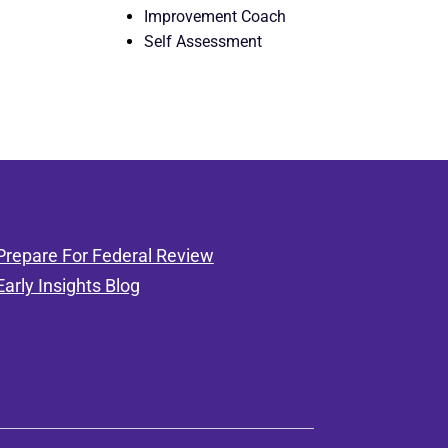
Improvement Coach
Self Assessment
Prepare For Federal Review
Early Insights Blog