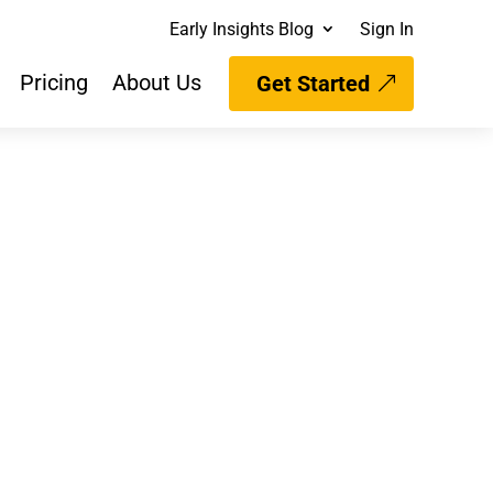
Early Insights Blog
Sign In
Pricing
About Us
Get Started