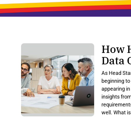
How H
Data 
As
Head
Sta
beginning
to
appearing
in
insights
fro
requirement
well
.
What
is