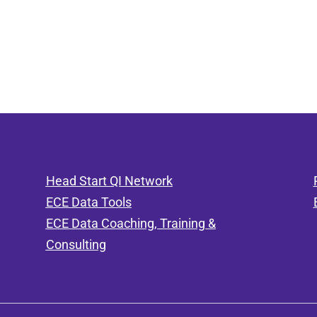
Head Start QI Network
ECE Data Tools
ECE Data Coaching, Training &
Consulting