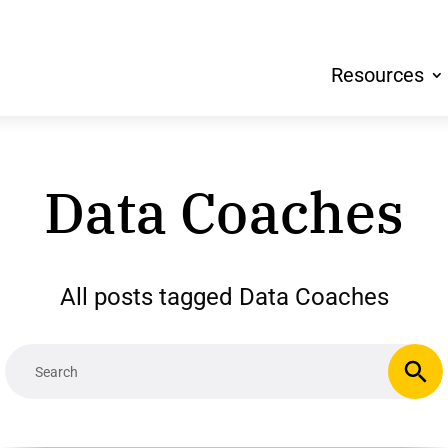
Resources
Data Coaches
All posts tagged Data Coaches