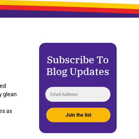
Subscribe To
Blog Updates
ted
y
glean
es
as
Join the list