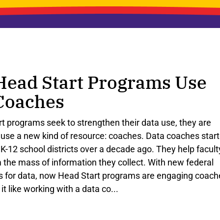
ead Start Programs Use
Coaches
rt
programs
seek
to
strengthen
their
data
use
,
they
are
use
a
new
kind
of
resource
:
coaches
.
Data
coaches
star
K
-
12
school
districts
over
a
decade
ago
.
They
help
facult
m
the
mass
of
information
they
collect
.
With
new
federal
s
for
data
,
now
Head
Start
programs
are
engaging
coach
it
like
working
with
a
data
co
...