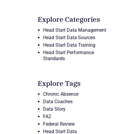
Explore Categories
Head Start Data Management
Head Start Data Sources
Head Start Data Training
Head Start Performance
Standards
Explore Tags
Chronic Absence
Data Coaches
Data Story
FA2
Federal Review
Head Start Data