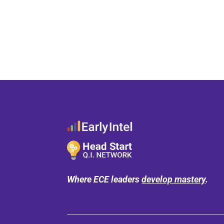
Where ECE leaders
develop mastery
.